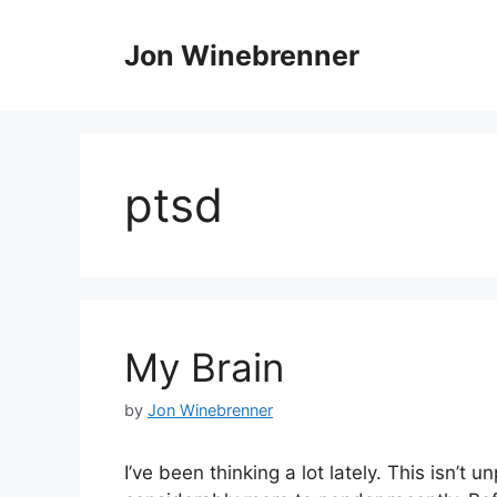
Skip
to
Jon Winebrenner
content
ptsd
My Brain
by
Jon Winebrenner
I’ve been thinking a lot lately. This isn’t