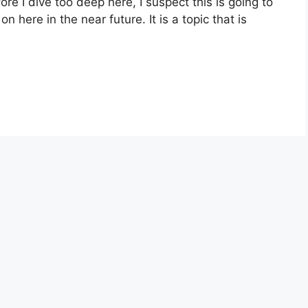
re I dive too deep here, I suspect this is going to
n here in the near future. It is a topic that is