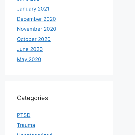
January 2021
December 2020
November 2020
October 2020
June 2020
May 2020
Categories
PTSD
Trauma