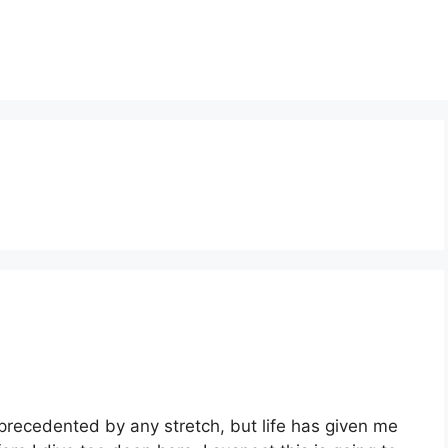
 unprecedented by any stretch, but life has given me