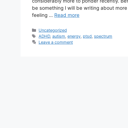
considerably more to ponder recently. Befo
be something I will be writing about more o
feeling …
Read more
Categories
Uncategorized
Tags
ADHD
,
autism
,
energy
,
ptsd
,
spectrum
Leave a comment