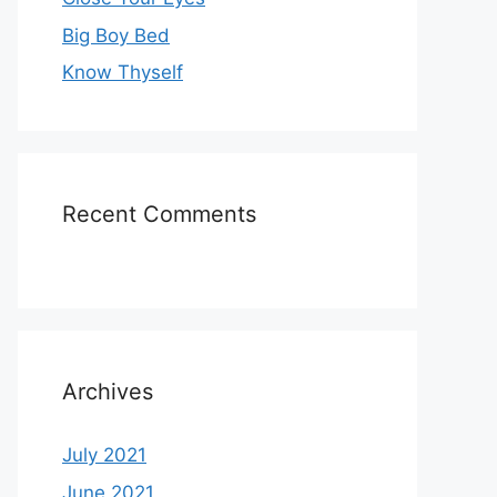
Big Boy Bed
Know Thyself
Recent Comments
Archives
July 2021
June 2021