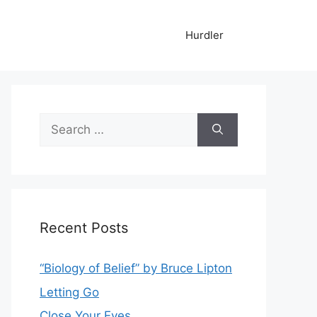
Hurdler
Search
for:
Recent Posts
“Biology of Belief” by Bruce Lipton
Letting Go
Close Your Eyes