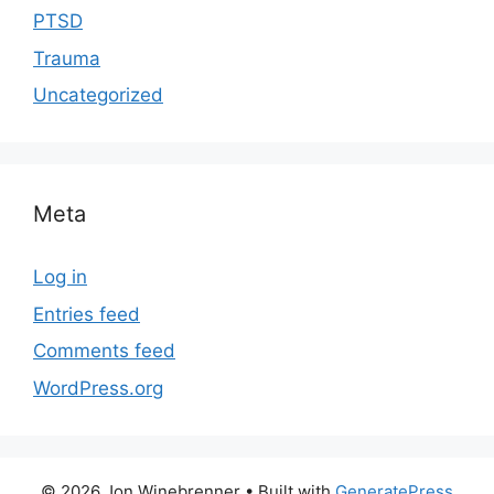
PTSD
Trauma
Uncategorized
Meta
Log in
Entries feed
Comments feed
WordPress.org
© 2026 Jon Winebrenner
• Built with
GeneratePress