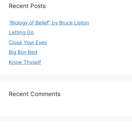
Recent Posts
“Biology of Belief” by Bruce Lipton
Letting Go
Close Your Eyes
Big Boy Bed
Know Thyself
Recent Comments