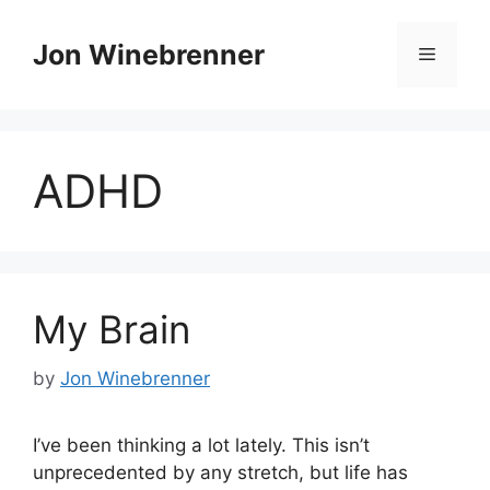
Skip
to
Jon Winebrenner
Menu
content
ADHD
My Brain
by
Jon Winebrenner
I’ve been thinking a lot lately. This isn’t
unprecedented by any stretch, but life has