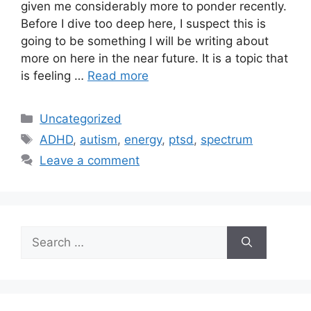
given me considerably more to ponder recently.
Before I dive too deep here, I suspect this is
going to be something I will be writing about
more on here in the near future. It is a topic that
is feeling …
Read more
Categories
Uncategorized
Tags
ADHD
,
autism
,
energy
,
ptsd
,
spectrum
Leave a comment
Search
for: