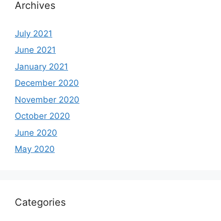
Archives
July 2021
June 2021
January 2021
December 2020
November 2020
October 2020
June 2020
May 2020
Categories