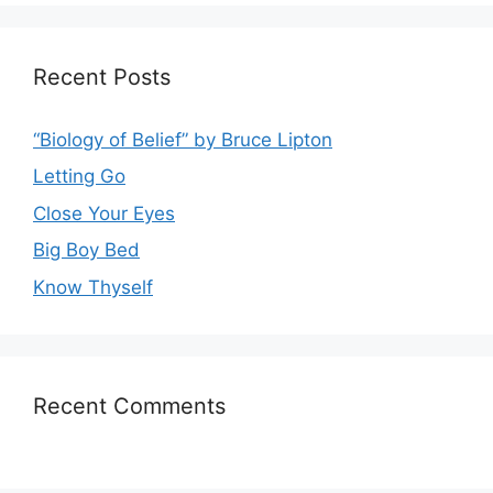
Recent Posts
“Biology of Belief” by Bruce Lipton
Letting Go
Close Your Eyes
Big Boy Bed
Know Thyself
Recent Comments