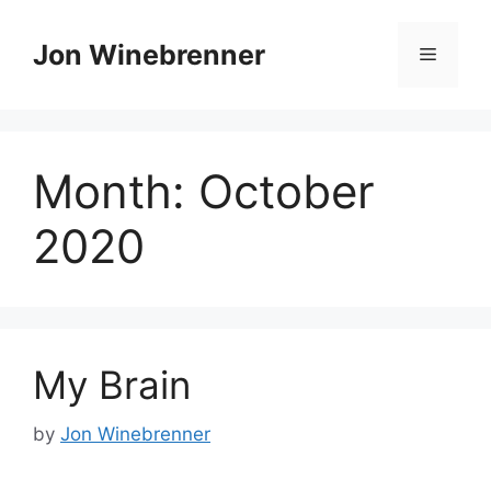
Skip
to
Jon Winebrenner
Menu
content
Month:
October
2020
My Brain
by
Jon Winebrenner