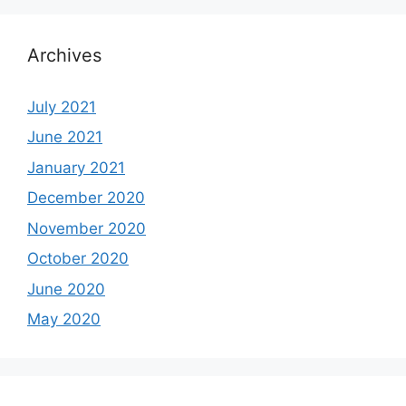
Archives
July 2021
June 2021
January 2021
December 2020
November 2020
October 2020
June 2020
May 2020