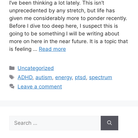
I’ve been thinking a lot lately. This isn’t
unprecedented by any stretch, but life has
given me considerably more to ponder recently.
Before I dive too deep here, I suspect this is
going to be something I will be writing about
more on here in the near future. It is a topic that
is feeling …
Read more
Categories
Uncategorized
Tags
ADHD
,
autism
,
energy
,
ptsd
,
spectrum
Leave a comment
Search
for: