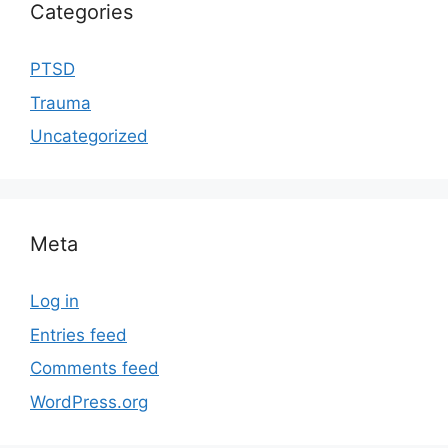
Categories
PTSD
Trauma
Uncategorized
Meta
Log in
Entries feed
Comments feed
WordPress.org