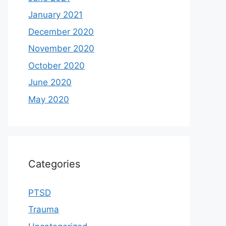
January 2021
December 2020
November 2020
October 2020
June 2020
May 2020
Categories
PTSD
Trauma