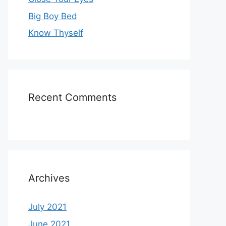
Big Boy Bed
Know Thyself
Recent Comments
Archives
July 2021
June 2021