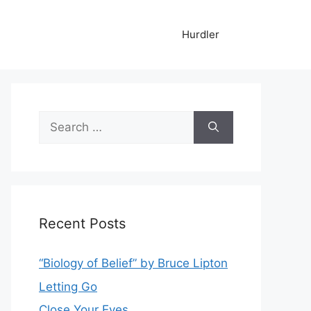
Hurdler
Search
for:
Recent Posts
“Biology of Belief” by Bruce Lipton
Letting Go
Close Your Eyes