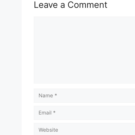
Leave a Comment
Comment
Name
Email
Website