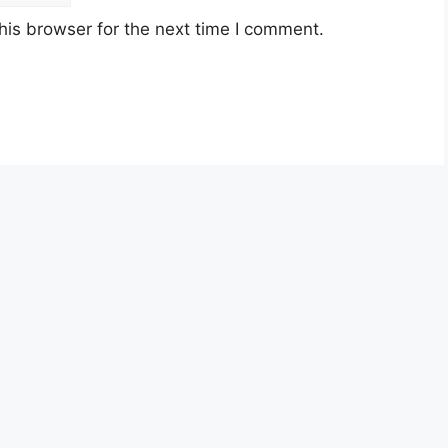
his browser for the next time I comment.