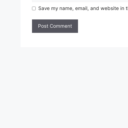
Save my name, email, and website in t