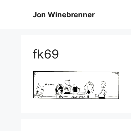
Skip
to
Jon Winebrenner
content
fk69