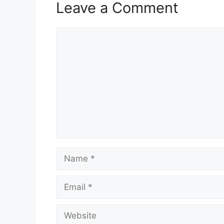
Leave a Comment
Comment
Name
Email
Website