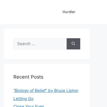
Hurdler
Search
for:
Recent Posts
“Biology of Belief” by Bruce Lipton
Letting Go
Close Your Eyes