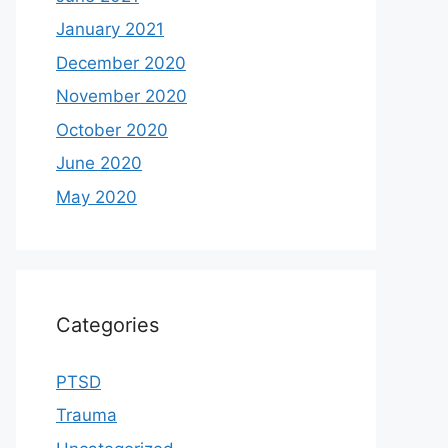
January 2021
December 2020
November 2020
October 2020
June 2020
May 2020
Categories
PTSD
Trauma