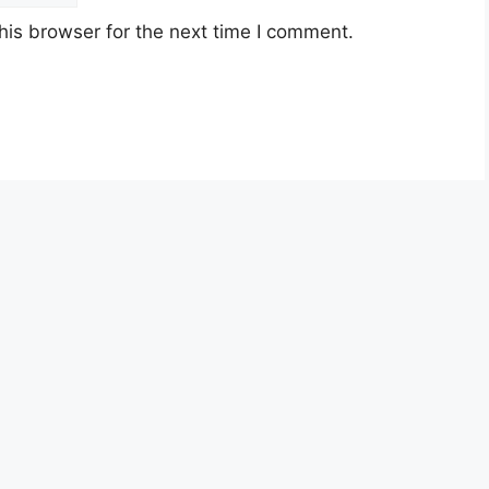
his browser for the next time I comment.