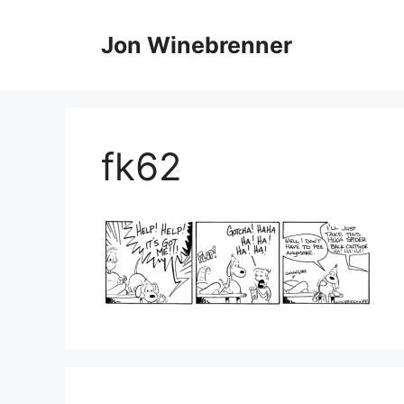
Skip
to
Jon Winebrenner
content
fk62