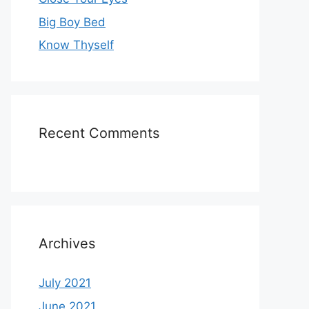
Big Boy Bed
Know Thyself
Recent Comments
Archives
July 2021
June 2021