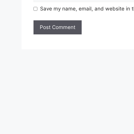
Save my name, email, and website in t