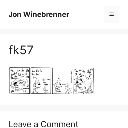
Skip
to
Jon Winebrenner
Menu
content
fk57
Leave a Comment