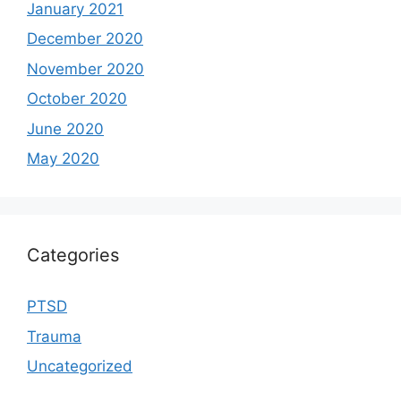
January 2021
December 2020
November 2020
October 2020
June 2020
May 2020
Categories
PTSD
Trauma
Uncategorized