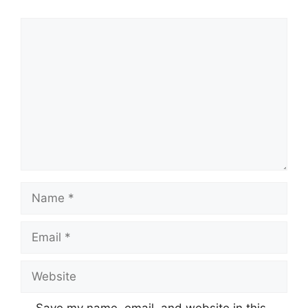
Comment
Name
Email
Website