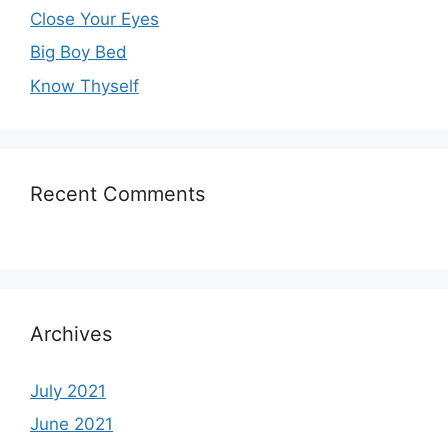
Close Your Eyes
Big Boy Bed
Know Thyself
Recent Comments
Archives
July 2021
June 2021