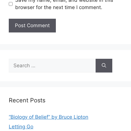
Save my name, email, and website in this
browser for the next time I comment.
Search
for:
Recent Posts
“Biology of Belief” by Bruce Lipton
Letting Go