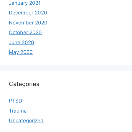
January 2021
December 2020
November 2020
October 2020
June 2020
May 2020
Categories
PTSD
Trauma
Uncategorized