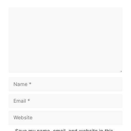
Comment
Name
Email
Website