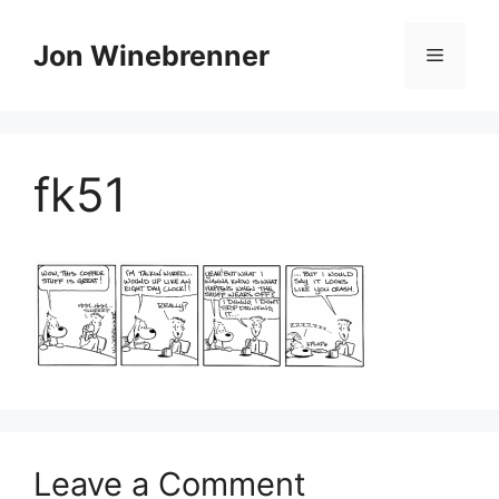
Skip
to
Jon Winebrenner
Menu
content
fk51
Leave a Comment