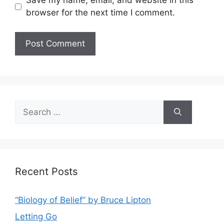
Save my name, email, and website in this
browser for the next time I comment.
Search
for:
Recent Posts
“Biology of Belief” by Bruce Lipton
Letting Go