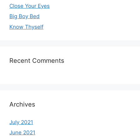
Close Your Eyes
Big Boy Bed
Know Thyself
Recent Comments
Archives
July 2021
June 2021