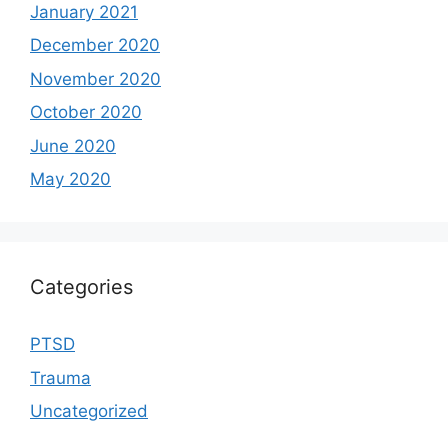
January 2021
December 2020
November 2020
October 2020
June 2020
May 2020
Categories
PTSD
Trauma
Uncategorized