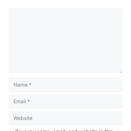
Comment
Name
Email
Website