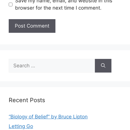
Save my name, email, and website in this
browser for the next time I comment.
Search
for:
Recent Posts
“Biology of Belief” by Bruce Lipton
Letting Go