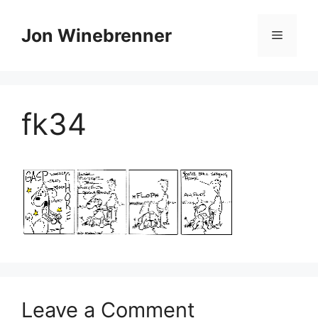
Skip
to
Jon Winebrenner
Menu
content
fk34
Leave a Comment