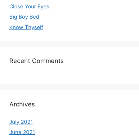
Close Your Eyes
Big Boy Bed
Know Thyself
Recent Comments
Archives
July 2021
June 2021