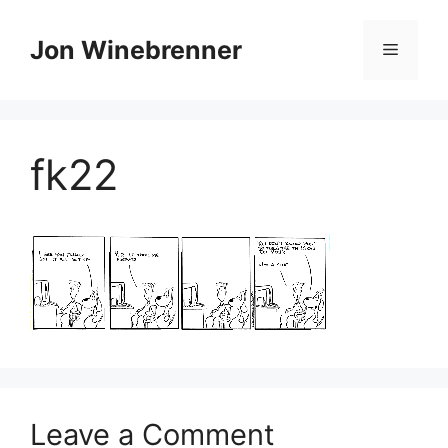
Skip
to
Jon Winebrenner
Menu
content
fk22
Leave a Comment