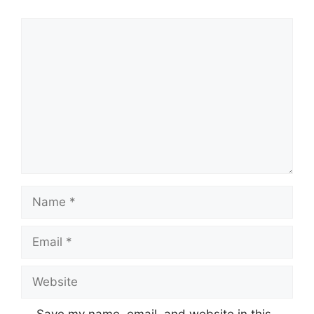
Comment
Name
Email
Website