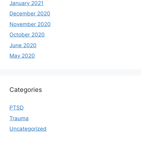
January 2021
December 2020
November 2020
October 2020
June 2020
May 2020
Categories
PTSD
Trauma
Uncategorized