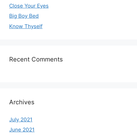
Close Your Eyes
Big Boy Bed
Know Thyself
Recent Comments
Archives
July 2021
June 2021