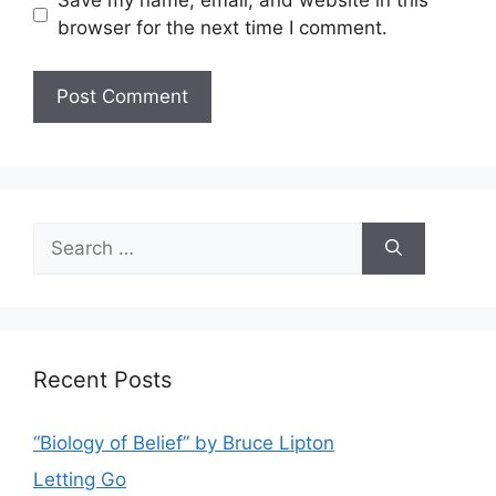
Save my name, email, and website in this
browser for the next time I comment.
Search
for:
Recent Posts
“Biology of Belief” by Bruce Lipton
Letting Go