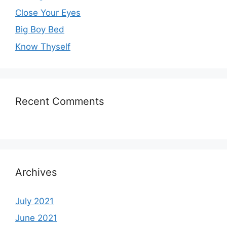
Close Your Eyes
Big Boy Bed
Know Thyself
Recent Comments
Archives
July 2021
June 2021