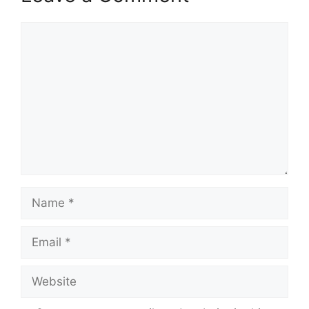
Comment
Name
Email
Website