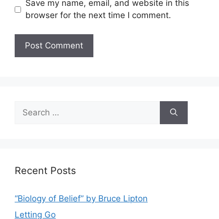
Save my name, email, and website in this
browser for the next time I comment.
Search
for:
Recent Posts
“Biology of Belief” by Bruce Lipton
Letting Go