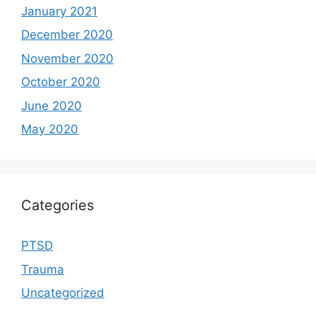
January 2021
December 2020
November 2020
October 2020
June 2020
May 2020
Categories
PTSD
Trauma
Uncategorized