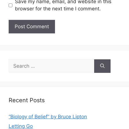
Save my name, email, and website in this
browser for the next time I comment.
Search
for:
Recent Posts
“Biology of Belief” by Bruce Lipton
Letting Go