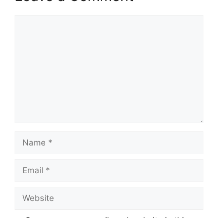
Comment
Name
Email
Website