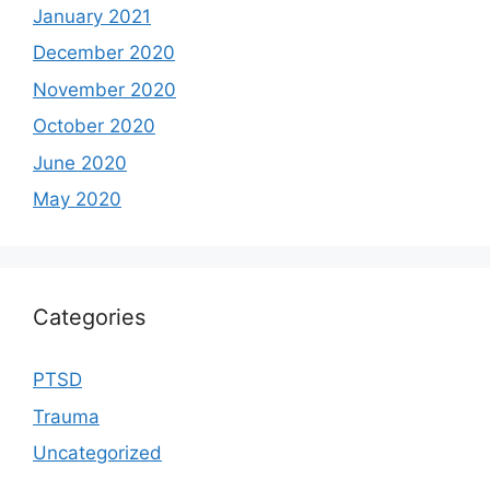
January 2021
December 2020
November 2020
October 2020
June 2020
May 2020
Categories
PTSD
Trauma
Uncategorized