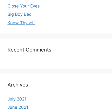
Close Your Eyes
Big Boy Bed
Know Thyself
Recent Comments
Archives
July 2021
June 2021