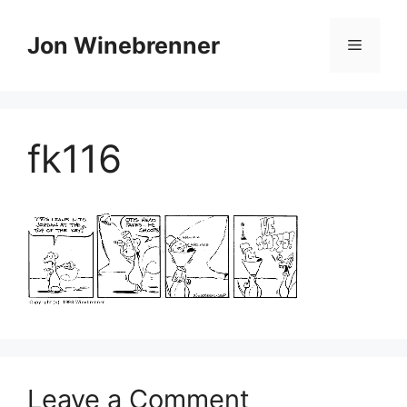
Skip
to
Jon Winebrenner
Menu
content
fk116
Leave a Comment