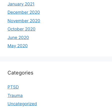
January 2021
December 2020
November 2020
October 2020
June 2020
May 2020
Categories
PTSD
Trauma
Uncategorized