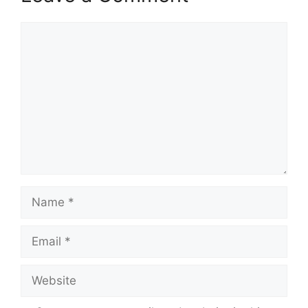
Comment
Name
Email
Website