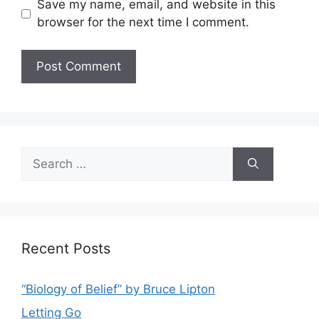
Save my name, email, and website in this
browser for the next time I comment.
Search
for:
Recent Posts
“Biology of Belief” by Bruce Lipton
Letting Go