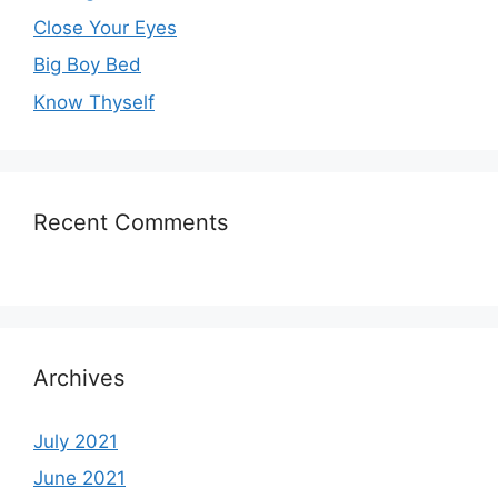
Close Your Eyes
Big Boy Bed
Know Thyself
Recent Comments
Archives
July 2021
June 2021