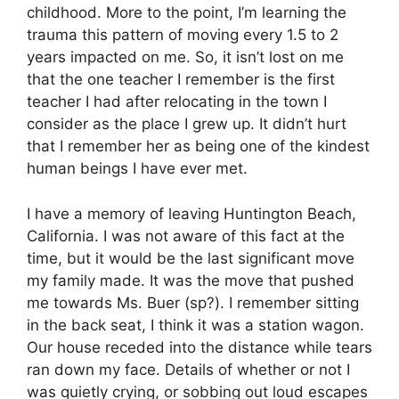
childhood. More to the point, I’m learning the
trauma this pattern of moving every 1.5 to 2
years impacted on me. So, it isn’t lost on me
that the one teacher I remember is the first
teacher I had after relocating in the town I
consider as the place I grew up. It didn’t hurt
that I remember her as being one of the kindest
human beings I have ever met.
I have a memory of leaving Huntington Beach,
California. I was not aware of this fact at the
time, but it would be the last significant move
my family made. It was the move that pushed
me towards Ms. Buer (sp?). I remember sitting
in the back seat, I think it was a station wagon.
Our house receded into the distance while tears
ran down my face. Details of whether or not I
was quietly crying, or sobbing out loud escapes