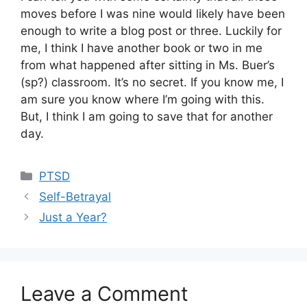
moves before I was nine would likely have been
enough to write a blog post or three. Luckily for
me, I think I have another book or two in me
from what happened after sitting in Ms. Buer’s
(sp?) classroom. It’s no secret. If you know me, I
am sure you know where I’m going with this.
But, I think I am going to save that for another
day.
Categories
PTSD
Self-Betrayal
Just a Year?
Leave a Comment