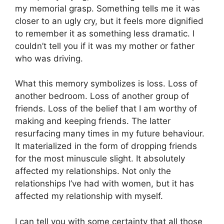
my memorial grasp. Something tells me it was
closer to an ugly cry, but it feels more dignified
to remember it as something less dramatic. I
couldn’t tell you if it was my mother or father
who was driving.
What this memory symbolizes is loss. Loss of
another bedroom. Loss of another group of
friends. Loss of the belief that I am worthy of
making and keeping friends. The latter
resurfacing many times in my future behaviour.
It materialized in the form of dropping friends
for the most minuscule slight. It absolutely
affected my relationships. Not only the
relationships I’ve had with women, but it has
affected my relationship with myself.
I can tell you with some certainty that all those