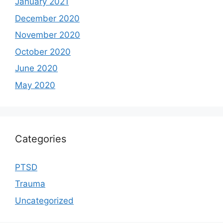
January 2021
December 2020
November 2020
October 2020
June 2020
May 2020
Categories
PTSD
Trauma
Uncategorized