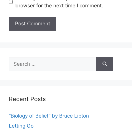
browser for the next time I comment.
Search
for:
Recent Posts
“Biology of Belief” by Bruce Lipton
Letting Go