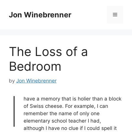
Skip
to
Jon Winebrenner
Menu
content
The Loss of a
Bedroom
by
Jon Winebrenner
I
have a memory that is holier than a block
of Swiss cheese. For example, I can
remember the name of only one
elementary school teacher I had,
although I have no clue if I could spell it