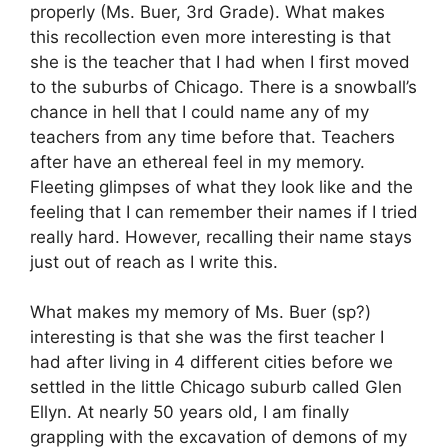
properly (Ms. Buer, 3rd Grade). What makes
this recollection even more interesting is that
she is the teacher that I had when I first moved
to the suburbs of Chicago. There is a snowball’s
chance in hell that I could name any of my
teachers from any time before that. Teachers
after have an ethereal feel in my memory.
Fleeting glimpses of what they look like and the
feeling that I can remember their names if I tried
really hard. However, recalling their name stays
just out of reach as I write this.
What makes my memory of Ms. Buer (sp?)
interesting is that she was the first teacher I
had after living in 4 different cities before we
settled in the little Chicago suburb called Glen
Ellyn. At nearly 50 years old, I am finally
grappling with the excavation of demons of my