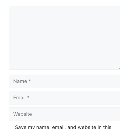
Comment
Name
Email
Website
Save my name, email, and website in this