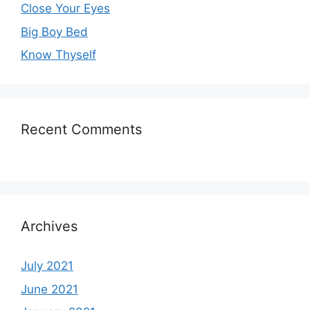
Close Your Eyes
Big Boy Bed
Know Thyself
Recent Comments
Archives
July 2021
June 2021