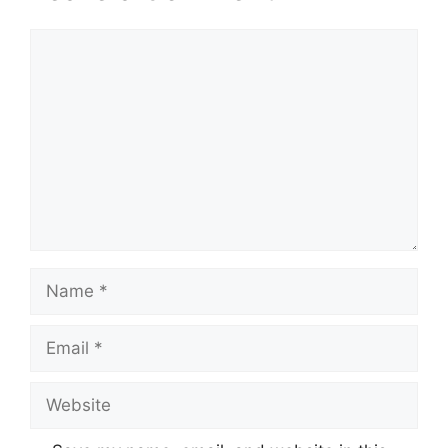
Comment
Name
Email
Website