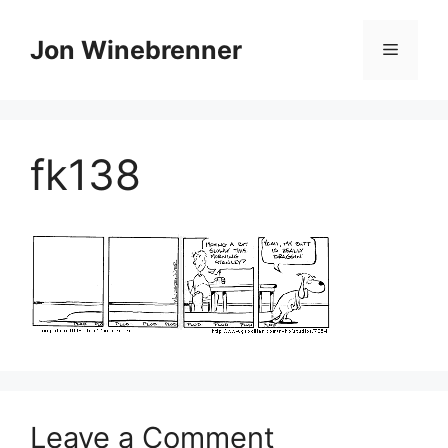
Skip
to
Jon Winebrenner
Menu
content
fk138
Leave a Comment