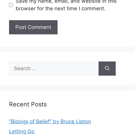
Save my name, email, and website in this
browser for the next time I comment.
Search
for:
Recent Posts
“Biology of Belief” by Bruce Lipton
Letting Go