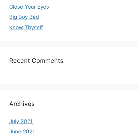
Close Your Eyes
Big Boy Bed
Know Thyself
Recent Comments
Archives
July 2021
June 2021