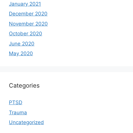
January 2021
December 2020
November 2020
October 2020
June 2020
May 2020
Categories
PTSD
Trauma
Uncategorized