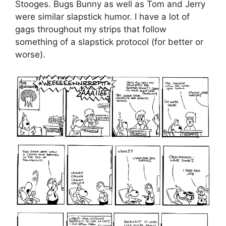
Stooges. Bugs Bunny as well as Tom and Jerry
were similar slapstick humor. I have a lot of
gags throughout my strips that follow
something of a slapstick protocol (for better or
worse).