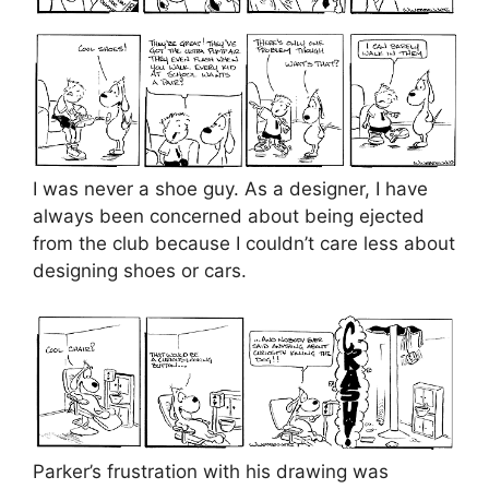
I was never a shoe guy. As a designer, I have
always been concerned about being ejected
from the club because I couldn’t care less about
designing shoes or cars.
Parker’s frustration with his drawing was