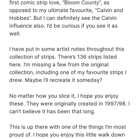
first comic strip love, “Bloom County”, as
opposed to my ultimate favourite, “Calvin and
Hobbes”. But I can definitely see the Calvin
influence also. I’d be curious if you see it as
well.
I have put in some artist notes throughout this
collection of strips. There’s 136 strips listed
here. I’m missing a few from the original
collection, including one of my favourite strips I
drew. Maybe I’ll recreate it someday?
No matter how you slice it, I hope you enjoy
these. They were originally created in 1997/98. I
can’t believe it has been that long.
This is up there with one of the things I’m most
proud of. I hope you enjoy this little walk down