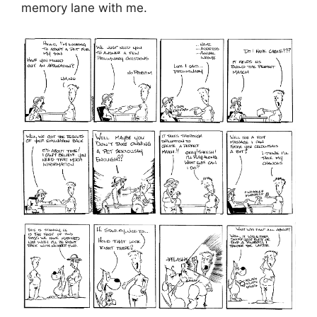
memory lane with me.