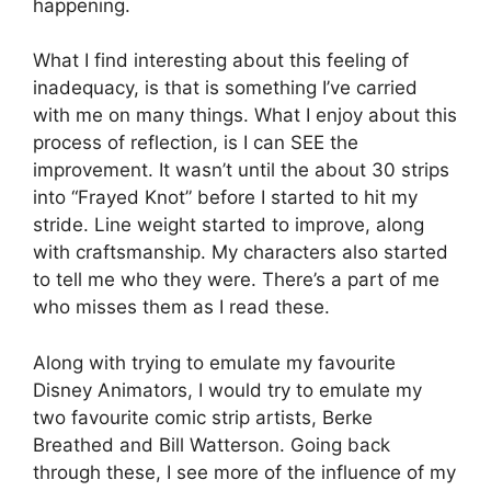
happening.
What I find interesting about this feeling of
inadequacy, is that is something I’ve carried
with me on many things. What I enjoy about this
process of reflection, is I can SEE the
improvement. It wasn’t until the about 30 strips
into “Frayed Knot” before I started to hit my
stride. Line weight started to improve, along
with craftsmanship. My characters also started
to tell me who they were. There’s a part of me
who misses them as I read these.
Along with trying to emulate my favourite
Disney Animators, I would try to emulate my
two favourite comic strip artists, Berke
Breathed and Bill Watterson. Going back
through these, I see more of the influence of my