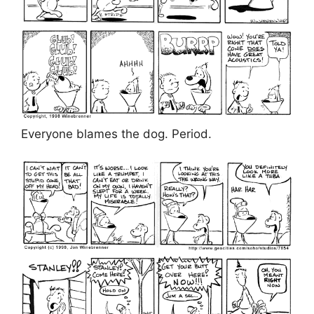
Everyone blames the dog. Period.