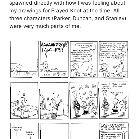
spawned directly with how I was feeling about
my drawings for Frayed Knot at the time. All
three characters (Parker, Duncan, and Stanley)
were very much parts of me.