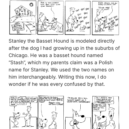
Stanley the Basset Hound is modeled directly
after the dog I had growing up in the suburbs of
Chicago. He was a basset hound named
“Stash”, which my parents claim was a Polish
name for Stanley. We used the two names on
him interchangeably. Writing this now, I do
wonder if he was every confused by that.