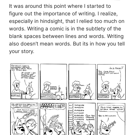
It was around this point where I started to
figure out the importance of writing. I realize,
especially in hindsight, that I relied too much on
words. Writing a comic is in the subtlety of the
blank spaces between lines and words. Writing
also doesn’t mean words. But its in how you tell
your story.