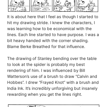
It is about here that I feel as though I started to
hit my drawing stride. I knew the characters, I
was learning how to be economical with the
lines. Each line started to have purpose. I was a
bit heavy handed with the corner shading.
Blame Berke Breathed for that influence.
The drawing of Stanley bending over the table
to look at the spider is probably my best
rendering of him. I was influenced by Bill
Watterson’s use of a brush to draw “Calvin and
Hobbes”. I drew “Frayed Knot” with a brush and
India Ink. It’s incredibly unforgiving but insanely
rewarding when you get the lines right.