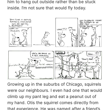
him to hang out outside rather than be stuck
inside. I’m not sure that would fly today.
Growing up in the suburbs of Chicago, squirrels
were our neighbours. I even had one that would
climb up my pant leg and eat a peanut out of
my hand. Otis the squirrel comes directly from
that experience. He was named after a friend’s