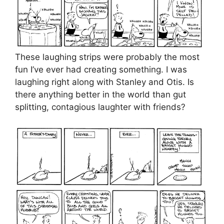
These laughing strips were probably the most
fun I’ve ever had creating something. I was
laughing right along with Stanley and Otis. Is
there anything better in the world than gut
splitting, contagious laughter with friends?