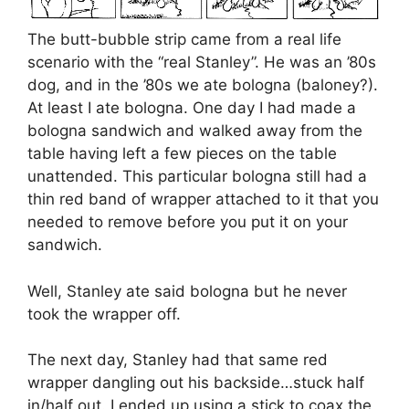
The butt-bubble strip came from a real life
scenario with the “real Stanley”. He was an ’80s
dog, and in the ’80s we ate bologna (baloney?).
At least I ate bologna. One day I had made a
bologna sandwich and walked away from the
table having left a few pieces on the table
unattended. This particular bologna still had a
thin red band of wrapper attached to it that you
needed to remove before you put it on your
sandwich.
Well, Stanley ate said bologna but he never
took the wrapper off.
The next day, Stanley had that same red
wrapper dangling out his backside…stuck half
in/half out. I ended up using a stick to coax the