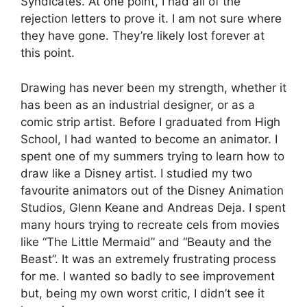
Syndicates. At one point, I had all of the
rejection letters to prove it. I am not sure where
they have gone. They’re likely lost forever at
this point.
Drawing has never been my strength, whether it
has been as an industrial designer, or as a
comic strip artist. Before I graduated from High
School, I had wanted to become an animator. I
spent one of my summers trying to learn how to
draw like a Disney artist. I studied my two
favourite animators out of the Disney Animation
Studios, Glenn Keane and Andreas Deja. I spent
many hours trying to recreate cels from movies
like “The Little Mermaid” and “Beauty and the
Beast”. It was an extremely frustrating process
for me. I wanted so badly to see improvement
but, being my own worst critic, I didn’t see it