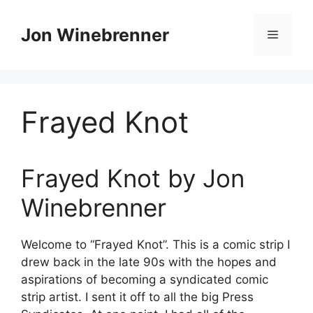
Skip
to
Jon Winebrenner
Menu
content
Frayed Knot
Frayed Knot by Jon
Winebrenner
Welcome to “Frayed Knot”. This is a comic strip I
drew back in the late 90s with the hopes and
aspirations of becoming a syndicated comic
strip artist. I sent it off to all the big Press