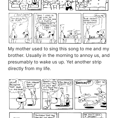
My mother used to sing this song to me and my
brother. Usually in the morning to annoy us, and
presumably to wake us up. Yet another strip
directly from my life.