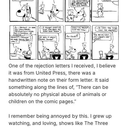
One of the rejection letters I received, I believe
it was from United Press, there was a
handwritten note on their form letter. It said
something along the lines of, “There can be
absolutely no physical abuse of animals or
children on the comic pages.”
I remember being annoyed by this. I grew up
watching, and loving, shows like The Three