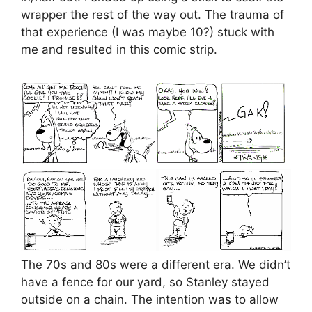
wrapper the rest of the way out. The trauma of
that experience (I was maybe 10?) stuck with
me and resulted in this comic strip.
The 70s and 80s were a different era. We didn’t
have a fence for our yard, so Stanley stayed
outside on a chain. The intention was to allow