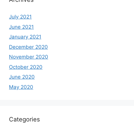
July 2021
June 2021
January 2021
December 2020
November 2020
October 2020
June 2020
May 2020
Categories