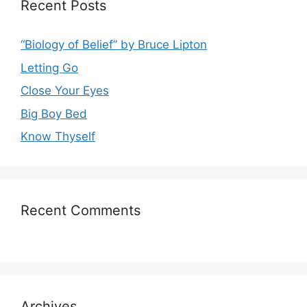
Recent Posts
“Biology of Belief” by Bruce Lipton
Letting Go
Close Your Eyes
Big Boy Bed
Know Thyself
Recent Comments
Archives