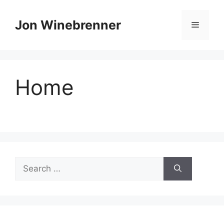
Skip
to
Jon Winebrenner
Menu
content
Home
Search
for: