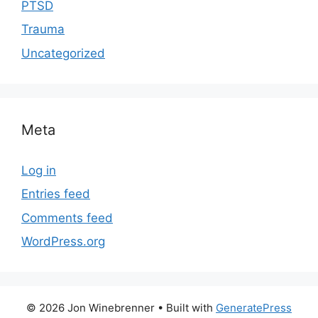
PTSD
Trauma
Uncategorized
Meta
Log in
Entries feed
Comments feed
WordPress.org
© 2026 Jon Winebrenner
• Built with
GeneratePress